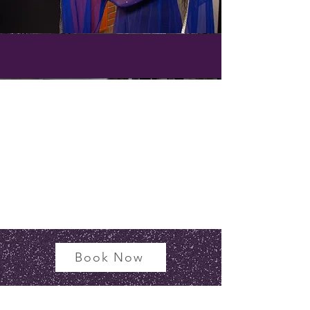
Book Now