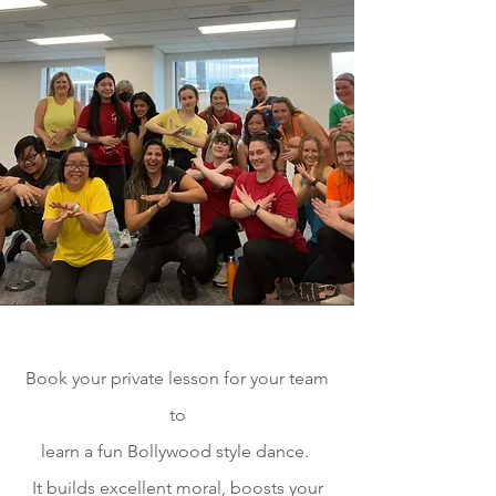
Book your private lesson for your team
to
learn a fun
Bollywood style dance.
It builds excellent moral, boosts your