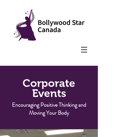
Corporate
Events
Encouraging Positive Thinking and
Moving Your Body