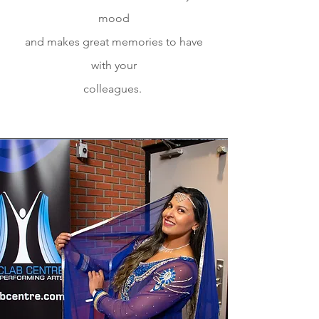
mood
and makes great memories to have
with your
colleagues.